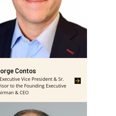
orge Contos
 Executive Vice President & Sr.
isor to the Founding Executive
airman & CEO