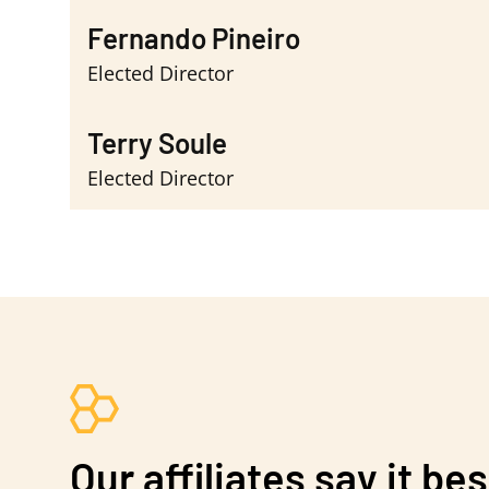
Fernando Pineiro
Elected Director
Terry Soule
Elected Director
Our affiliates say it bes