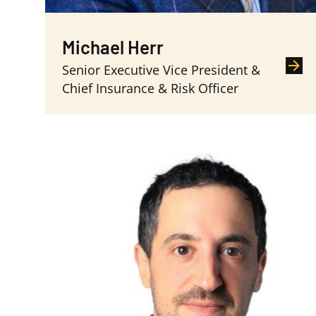
Michael Herr
Senior Executive Vice President &
Chief Insurance & Risk Officer