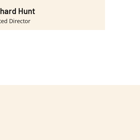
chard Hunt
ted Director