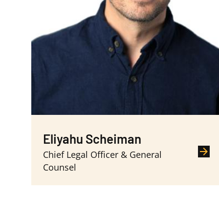
Eliyahu Scheiman
Chief Legal Officer & General
Counsel