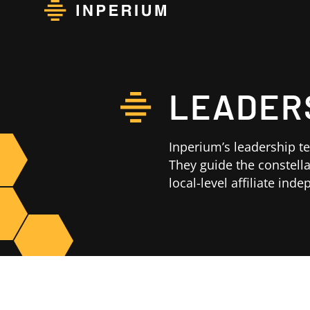
LEADER
Inperium’s leadership t
They guide the constella
local-level affiliate ind