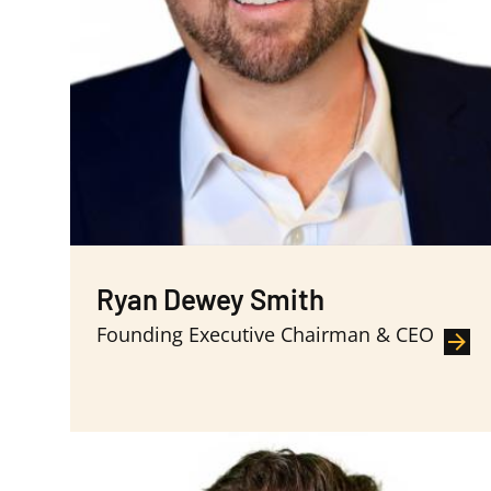
Ryan Dewey Smith
Founding Executive Chairman & CEO