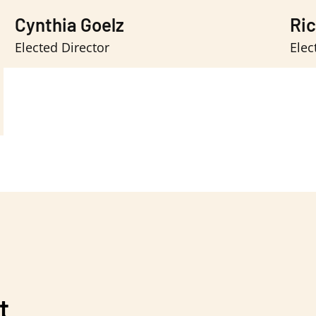
Cynthia Goelz
Ri
Elected Director
Elec
t