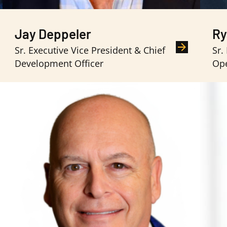
Jay Deppeler
Ry
Sr. Executive Vice President & Chief
Sr.
Development Officer
Ope