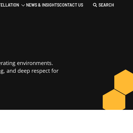
TELLATION
NEWS & INSIGHTS
CONTACT US
SEARCH
erating environments.
ng, and deep respect for