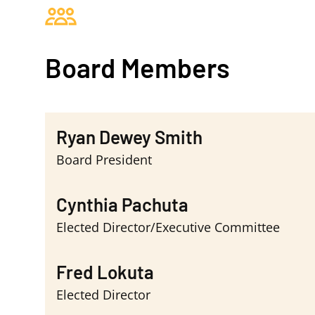
Board Members
Ryan Dewey Smith
Board President
Cynthia Pachuta
Elected Director/Executive Committee
Fred Lokuta
Elected Director