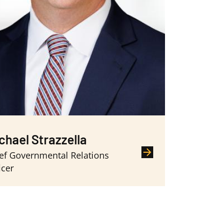
chael Strazzella
ef Governmental Relations
icer