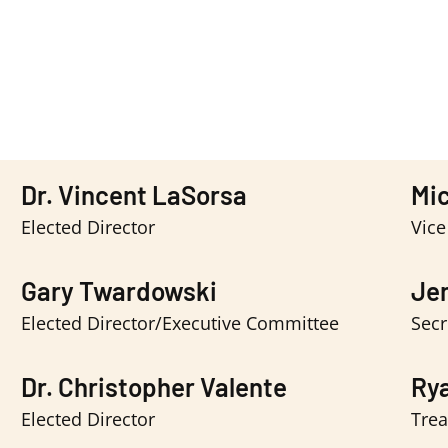
Dr. Vincent LaSorsa
Mic
Elected Director
Vice
Gary Twardowski
Jen
Elected Director/Executive Committee
Secr
Dr. Christopher Valente
Ry
Elected Director
Trea