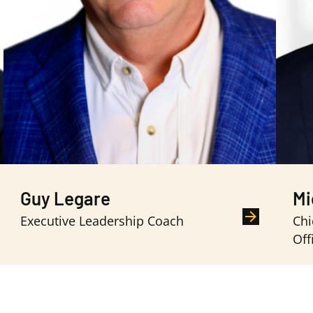
Guy Legare
Mi
Executive Leadership Coach
Chi
Off