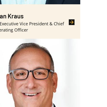
an Kraus
 Executive Vice President & Chief
rating Officer