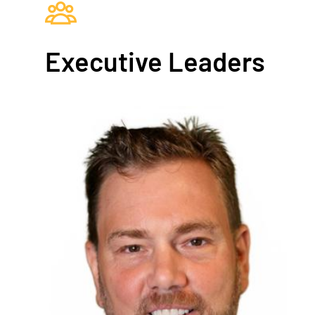
Executive Leaders