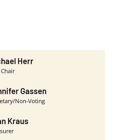
hael Herr
 Chair
nifer Gassen
etary/Non-Voting
an Kraus
surer