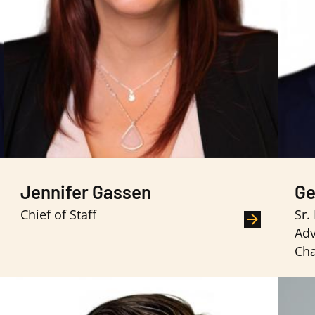
Jennifer Gassen
Ge
Chief of Staff
Sr.
Adv
Ch