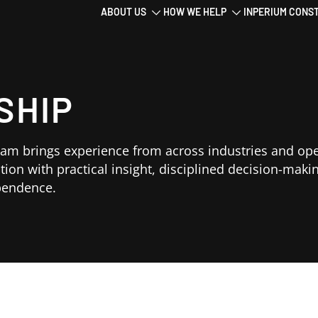
Main
ABOUT US
HOW WE HELP
INPERIUM CONS
navigation
SHIP
eam brings experience from across industries and op
tion with practical insight, disciplined decision-maki
ependence.