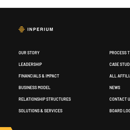
Footer
OUR STORY
PROCESS T
LEADERSHIP
CASE STUD
FINANCIALS & IMPACT
ALL AFFIL
BUSINESS MODEL
NEWS
RELATIONSHIP STRUCTURES
CONTACT 
SOLUTIONS & SERVICES
BOARD LO