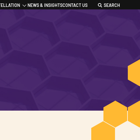
TELLATION
NEWS & INSIGHTS
CONTACT US
SEARCH