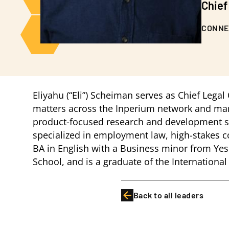
Chief
CONNE
Eliyahu (“Eli”) Scheiman serves as Chief Legal
matters across the Inperium network and manag
product-focused research and development sta
specialized in employment law, high-stakes co
BA in English with a Business minor from Yes
School, and is a graduate of the Internationa
Back to all leaders