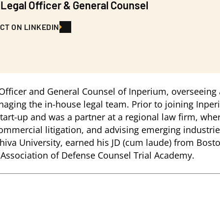
 Legal Officer & General Counsel
CT ON LINKEDIN
 Officer and General Counsel of Inperium, overseeing a
ing the in-house legal team. Prior to joining Inperi
rt-up and was a partner at a regional law firm, whe
mmercial litigation, and advising emerging industries
hiva University, earned his JD (cum laude) from Bost
l Association of Defense Counsel Trial Academy.