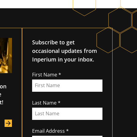
Subscribe to get
occasional updates from
Inperium in your inbox.
First Name
ion
e
t!
Last Name
Email Address