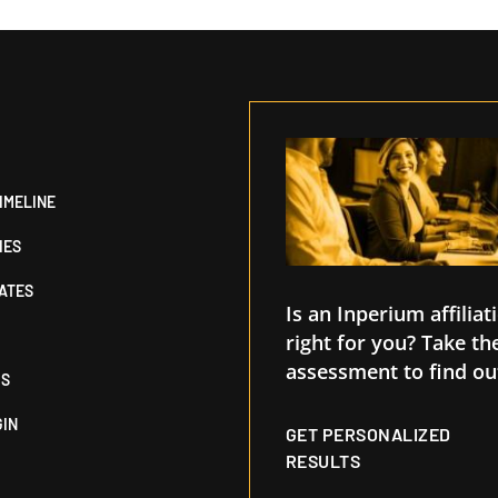
IMELINE
IES
IATES
Is an Inperium affiliat
right for you? Take th
assessment to find ou
US
GIN
GET PERSONALIZED
RESULTS