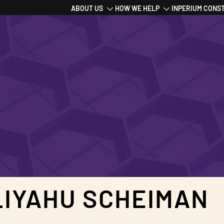
Main
ABOUT US
HOW WE HELP
INPERIUM CONS
navigation
LIYAHU SCHEIMAN