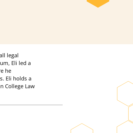
ll legal
um, Eli led a
re he
. Eli holds a
on College Law