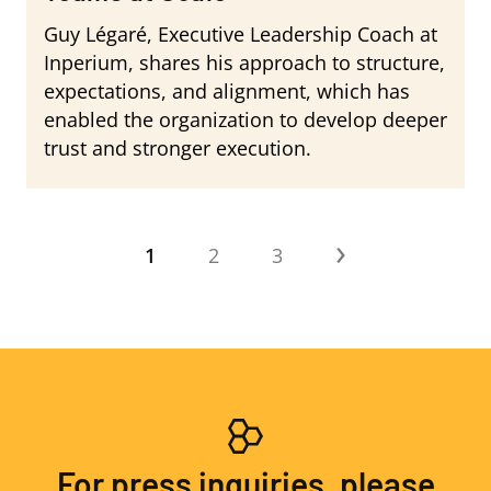
Guy Légaré, Executive Leadership Coach at
Inperium, shares his approach to structure,
expectations, and alignment, which has
enabled the organization to develop deeper
trust and stronger execution.
Pagination
›
Current
1
Page
2
Page
3
Next
page
page
For press inquiries, please