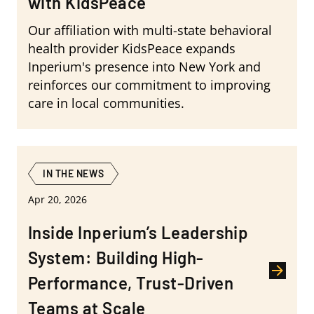
with KidsPeace
Our affiliation with multi-state behavioral
health provider KidsPeace expands
Inperium's presence into New York and
reinforces our commitment to improving
care in local communities.
IN THE NEWS
Apr 20, 2026
Inside Inperium’s Leadership
System: Building High-
Performance, Trust-Driven
Teams at Scale