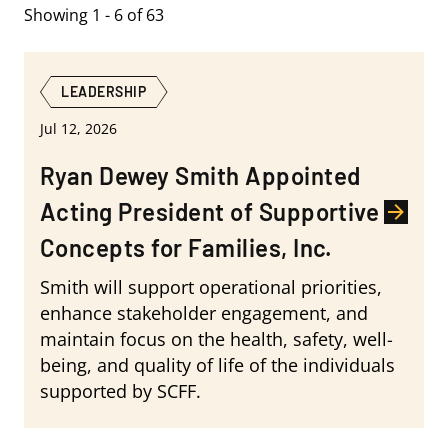
Showing 1 - 6 of 63
LEADERSHIP
Jul 12, 2026
Ryan Dewey Smith Appointed
Acting President of Supportive
Concepts for Families, Inc.
Smith will support operational priorities,
enhance stakeholder engagement, and
maintain focus on the health, safety, well-
being, and quality of life of the individuals
supported by SCFF.