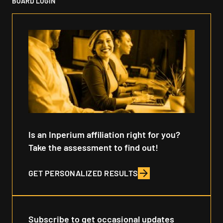
BOARD LOGIN
Is an Inperium affiliation right for you?
Take the assessment to find out!
GET PERSONALIZED RESULTS
Subscribe to get occasional updates