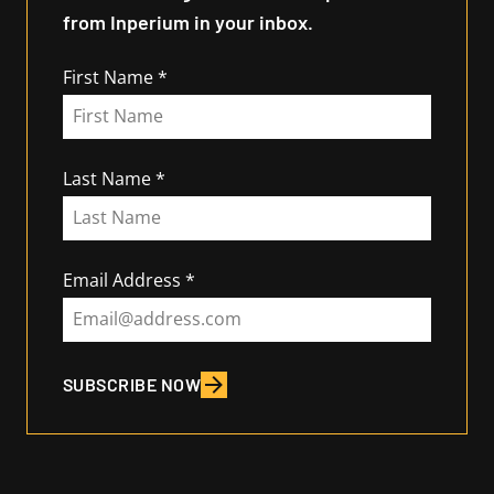
from Inperium in your inbox.
First Name
Last Name
Email Address
SUBSCRIBE NOW