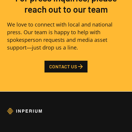
reach out to our team
We love to connect with local and national
press. Our team is happy to help with
spokesperson requests and media asset
support—just drop us a line.
CONTACT US