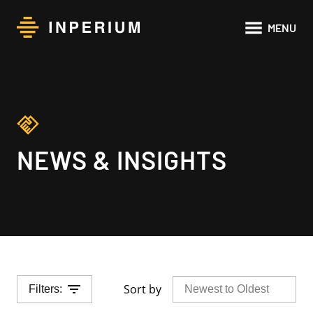
Main
MENU
navigat
NEWS & INSIGHTS
Sort by
Filters: