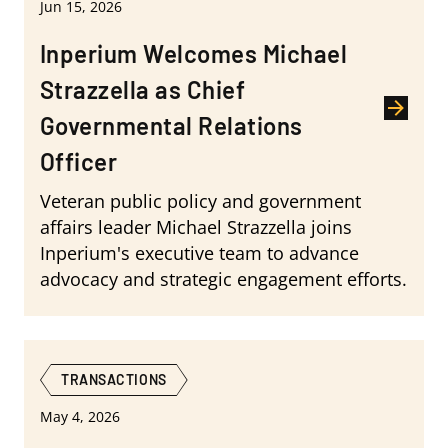
Jun 15, 2026
Inperium Welcomes Michael
Strazzella as Chief
Governmental Relations
Officer
Veteran public policy and government
affairs leader Michael Strazzella joins
Inperium's executive team to advance
advocacy and strategic engagement efforts.
TRANSACTIONS
May 4, 2026