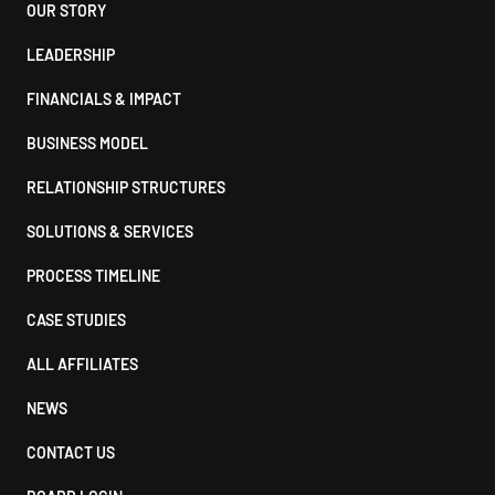
Footer
OUR STORY
LEADERSHIP
FINANCIALS & IMPACT
BUSINESS MODEL
RELATIONSHIP STRUCTURES
SOLUTIONS & SERVICES
PROCESS TIMELINE
CASE STUDIES
ALL AFFILIATES
NEWS
CONTACT US