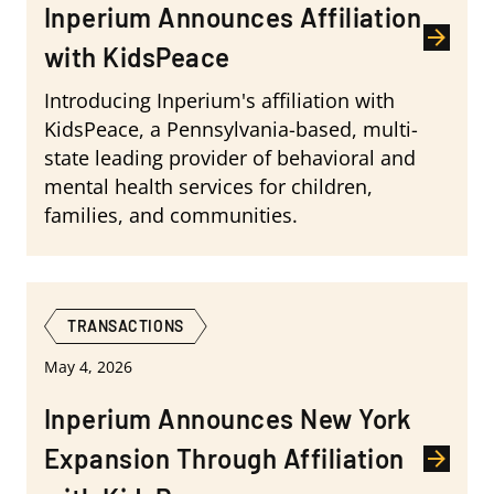
Inperium Announces Affiliation
with KidsPeace
Introducing Inperium's affiliation with
KidsPeace, a Pennsylvania-based, multi-
state leading provider of behavioral and
mental health services for children,
families, and communities.
TRANSACTIONS
May 4, 2026
Inperium Announces New York
Expansion Through Affiliation