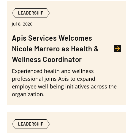
LEADERSHIP
Jul 8, 2026
Apis Services Welcomes
Nicole Marrero as Health &
Wellness Coordinator
Experienced health and wellness
professional joins Apis to expand
employee well-being initiatives across the
organization.
LEADERSHIP