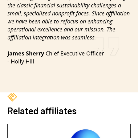
the classic financial sustainability challenges a
small, specialized nonprofit faces. Since affiliation
we have been able to refocus on enhancing
operational excellence and our mission. The
affiliation integration was seamless.
James Sherry
Chief Executive Officer
- Holly Hill
Related affiliates