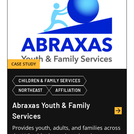
CHILDREN & FAMILY SERVICES
NORTHEAST
AFFILIATION
Abraxas Youth & Family
Services
Provides youth, adults, and families across