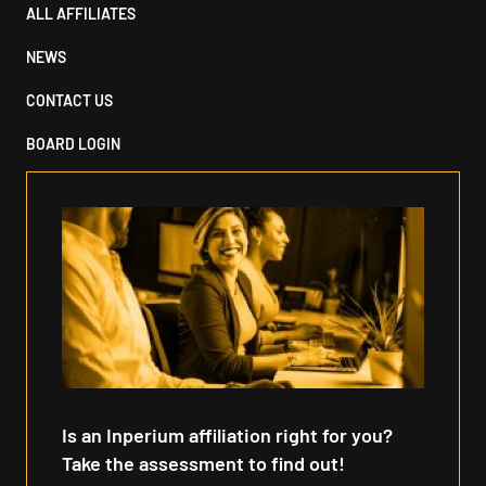
ALL AFFILIATES
NEWS
CONTACT US
BOARD LOGIN
Is an Inperium affiliation right for you?
Take the assessment to find out!