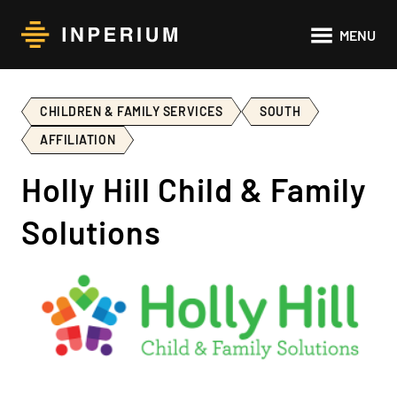
Main
MENU
navigat
CHILDREN & FAMILY SERVICES
SOUTH
AFFILIATION
Holly Hill Child & Family
Solutions