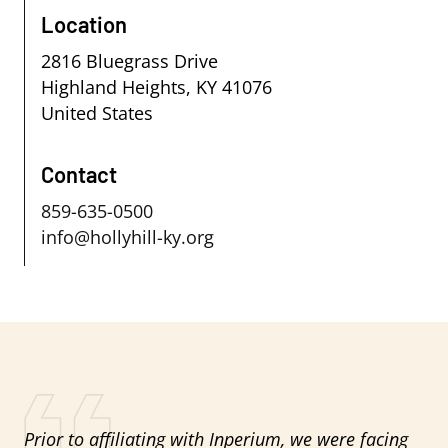
Location
2816 Bluegrass Drive
Highland Heights
,
KY
41076
United States
Contact
859-635-0500
info@hollyhill-ky.org
Prior to affiliating with Inperium, we were facing