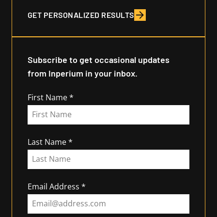
GET PERSONALIZED RESULTS
Subscribe to get occasional updates
from Inperium in your inbox.
First Name
Last Name
Email Address