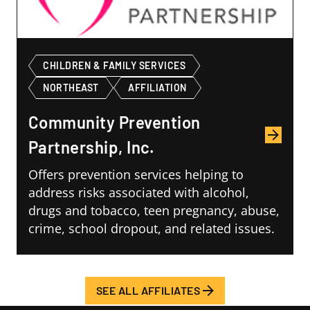
CHILDREN & FAMILY SERVICES
NORTHEAST
AFFILIATION
Community Prevention
Partnership, Inc.
Offers prevention services helping to
address risks associated with alcohol,
drugs and tobacco, teen pregnancy, abuse,
crime, school dropout, and related issues.
SEE ALL AFFILIATES