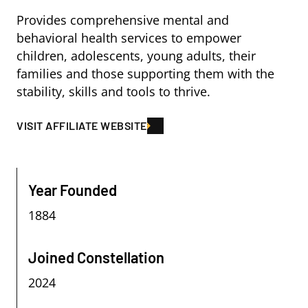
Provides comprehensive mental and
behavioral health services to empower
children, adolescents, young adults, their
families and those supporting them with the
stability, skills and tools to thrive.
VISIT AFFILIATE WEBSITE
Year Founded
1884
Joined Constellation
2024