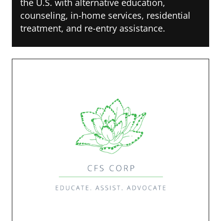
the U.S. with alternative education,
counseling, in-home services, residential
treatment, and re-entry assistance.