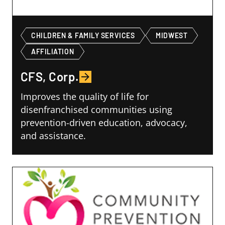
CHILDREN & FAMILY SERVICES
MIDWEST
AFFILIATION
CFS, Corp.
Improves the quality of life for
disenfranchised communities using
prevention-driven education, advocacy,
and assistance.