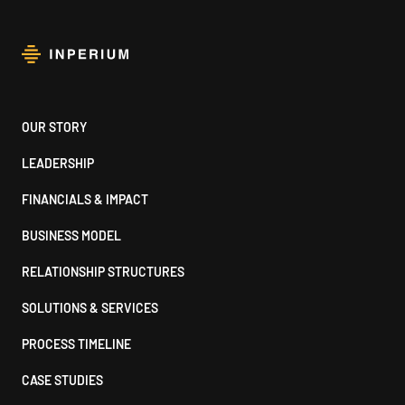
Footer
OUR STORY
LEADERSHIP
FINANCIALS & IMPACT
BUSINESS MODEL
RELATIONSHIP STRUCTURES
SOLUTIONS & SERVICES
PROCESS TIMELINE
CASE STUDIES